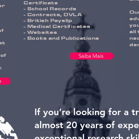
Certificate
or
- School Records
Our
- Contracts, DVLA
adv
- British Payslip
you
- Medical Certificates
of
all
- Websites
- Books and Publications
ne
at
de
 of
Saiba Mais
t
e
If you’re looking for a t
almost 20 years of expe
exceptional research ski