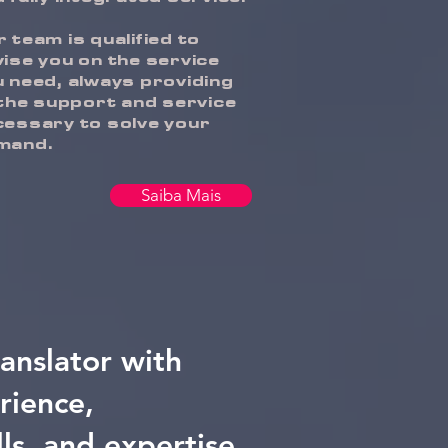
 team is qualified to
ise you on the service
 need, always providing
 the support and service
cessary to solve your
mand.
Saiba Mais
ranslator with
rience,
lls, and expertise