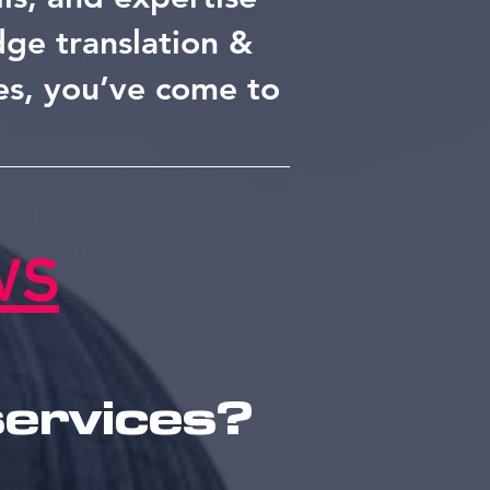
edge translation &
es, you’ve come to
ws
services?