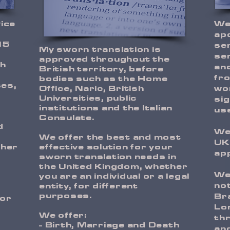
vice
We
apo
15
se
My sworn translation is
ser
approved throughout the
th
an
British territory, before
fro
bodies such as the Home
ses,
Office, Naric, British
wo
Universities, public
sig
institutions and the Italian
use
Consulate.
d
We 
We offer the best and most
UK
ther
effective solution for your
app
sworn translation needs in
the United Kingdom, whether
We
you are an individual or a legal
not
entity, for different
purposes.
Bra
nor
Lo
We offer:
thr
- Birth, Marriage and Death
and