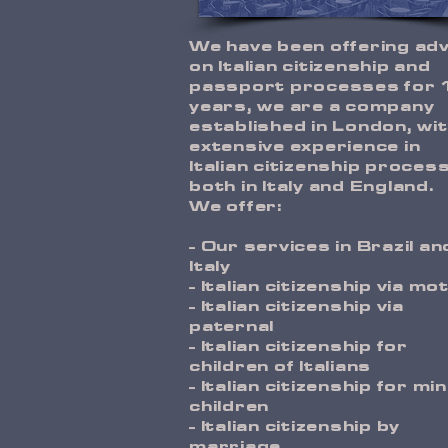
W
e have been offering ad
on Italian citizenship and
passport processes for 
years, we are a company
established in London, wi
extensive experience in
Italian citizenship proces
both in Italy and England.
We offer:
- Our services in Brazil an
Italy
- Italian citizenship via mo
- Italian citizenship via
paternal
- Italian citizenship for
children of Italians
- Italian citizenship for mi
children
- Italian citizenship by
marriage