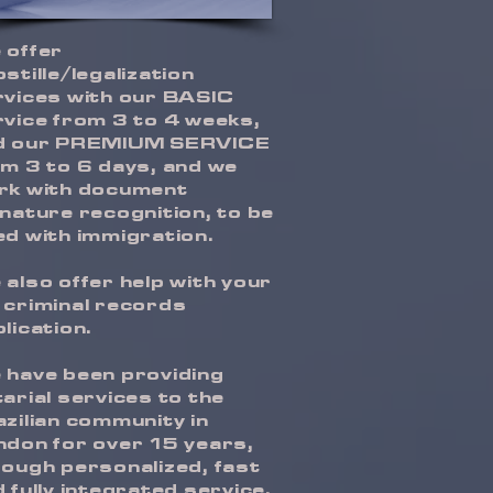
 offer
stille/legalization
rvices with our BASIC
vice from 3 to 4 weeks,
d our PREMIUM SERVICE
m 3 to 6 days, and we
rk with document
nature recognition, to be
d with immigration.
also offer help with your
 criminal records
lication.
 have been providing
arial services to the
zilian community in
ndon for over 15 years,
ough personalized, fast
 fully integrated service.