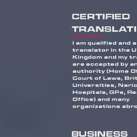
CERTIFIED
TRANSLAT
I am qualified and 
translator in the 
Kingdom and my tr
are accepted by a
authority (Home Of
Court of Laws, Bri
Universities, Naric
Hospitals, GPs, Re
Office) and many
organizations abr
BUSINESS