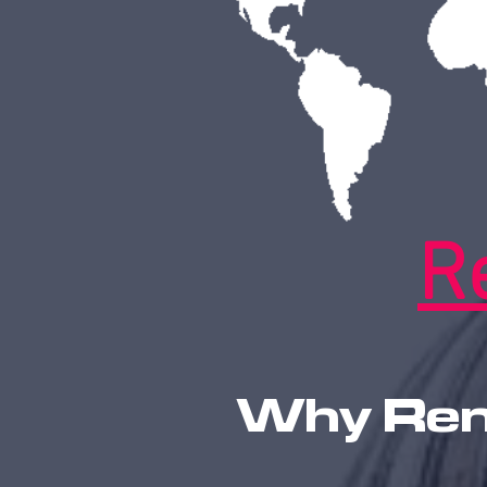
R
Why Rena