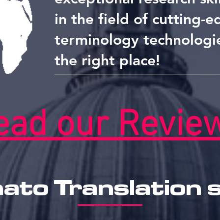
in the field of cutting-
terminology technologi
the right place!
ead our Revie
to Translation 