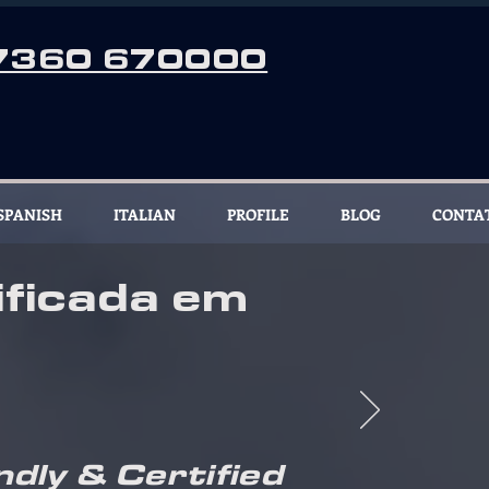
7360 670000
SPANISH
ITALIAN
PROFILE
BLOG
CONTA
ficada em
ndly & Certified