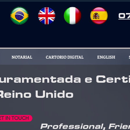
0
NOTARIAL
CARTORIO DIGITAL
ENGLISH
uramentada e Certi
Reino Unido
ET IN TOUCH
Professional, Frie