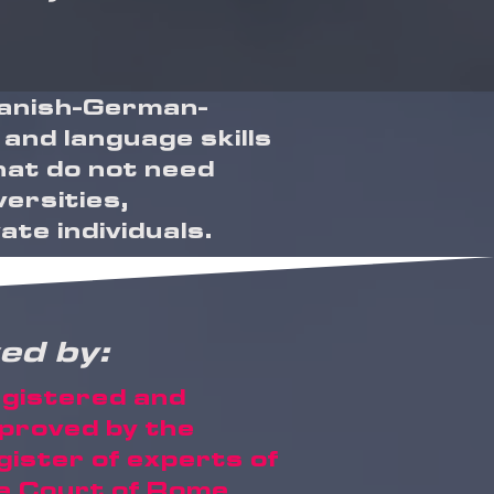
Spanish-German-
 and language skills
that do not need
versities,
te individuals.
ed by:
gistered and
proved by the
gister of experts of
e Court of Rome