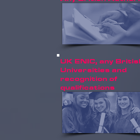
UK ENIC, any Britis
Universities and
recognition of
qualifications