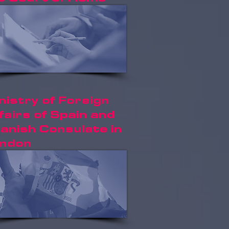
nistry of Foreign
fairs of Spain and
anish Consulate in
ndon