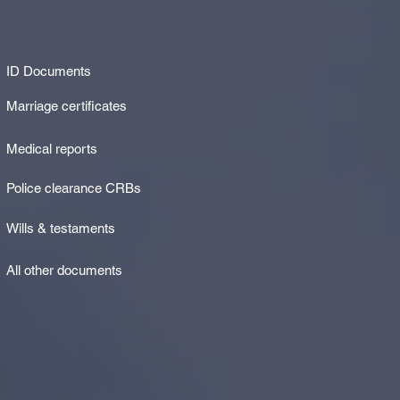
ID Documents
Marriage certificates
Medical reports
Police clearance CRBs
Wills & testaments
All other documents