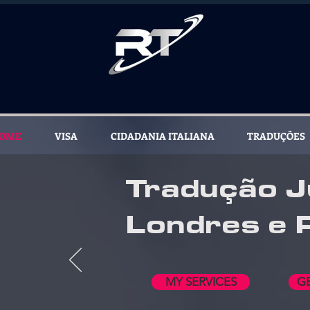
OME
VISA
CIDADANIA ITALIANA
TRADUÇÕES
Tradução J
Londres e 
MY SERVICES
G