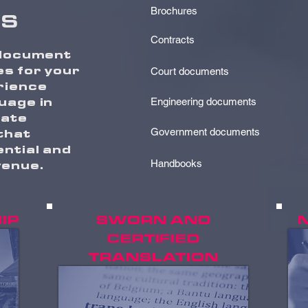
Brochures
S
Contracts
 document
es for your
Court documents
rience
uage in
Engineering documents
rate
 that
Government documents
ntial and
venue.
Handbooks
IP
SWORN AND
CERTIFIED
TRANSLATION