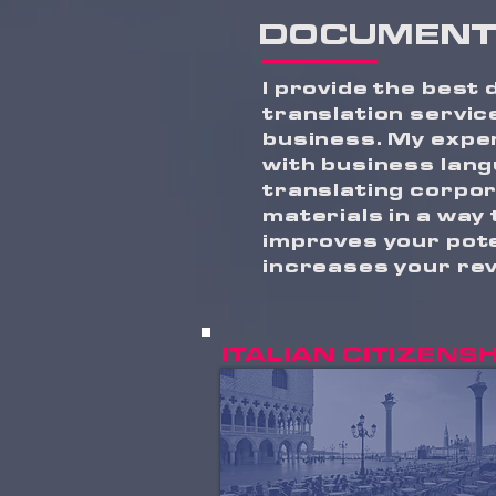
DOCUMENT
I provide the best
translation servic
business. My expe
with business lang
translating corpo
materials in a way
improves your pote
increases your re
ITALIAN CITIZENSH