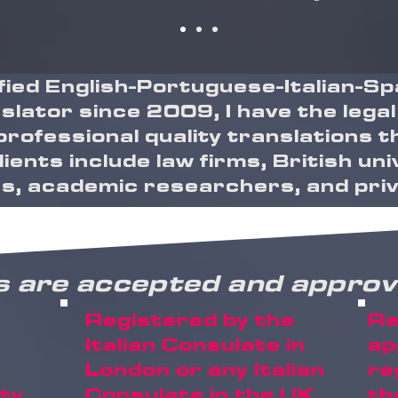
ified English-Portuguese-Italian-
slator since 2009, I have the legal
professional quality translations 
ients include law firms, British uni
, academic researchers, and priva
s are accepted and approv
Registered by the
Re
Italian Consulate in
ap
London or any Italian
re
ity
Consulate in the UK
th