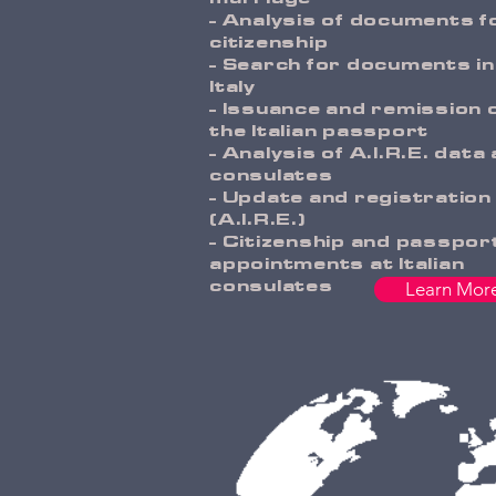
- Analysis of documents f
citizenship
- Search for documents in
Italy
- Issuance and remission 
the Italian passport
- Analysis of A.I.R.E. data 
consulates
- Update and registration
(A.I.R.E.)
- Citizenship and passpor
appointments at Italian
consulates
Learn Mor