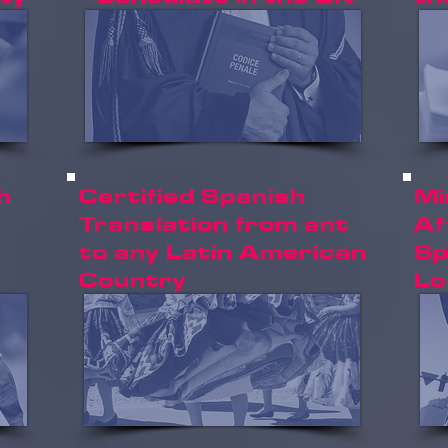
h
Certified Spanish
Mi
Translation from ant
Af
to any Latin American
Sp
Country
Lo