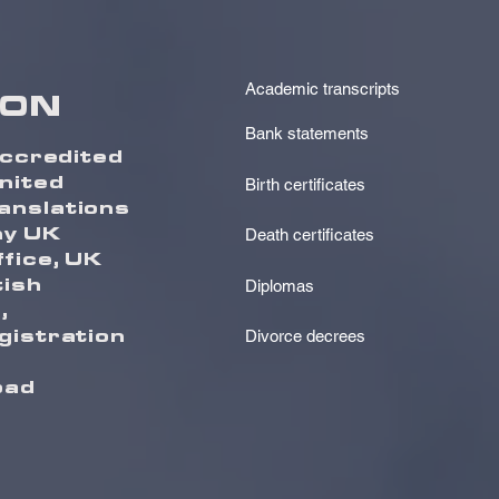
Academic transcripts
ION
Bank statements
accredited
United
Birth certificates
anslations
ny UK
Death certificates
fice, UK
tish
Diplomas
,
gistration
Divorce decrees
oad