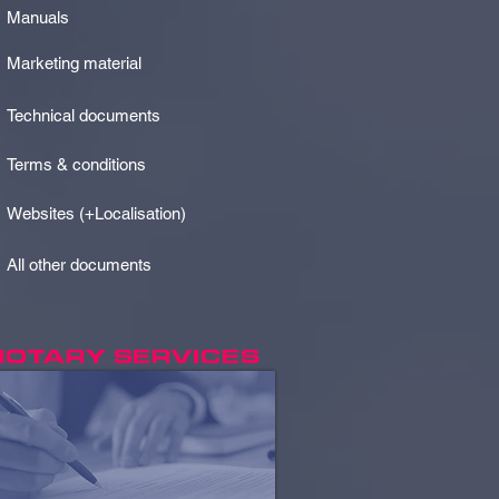
Manuals
Marketing material
Technical documents
Terms & conditions
Websites (+Localisation)
All other documents
NOTARY SERVICES