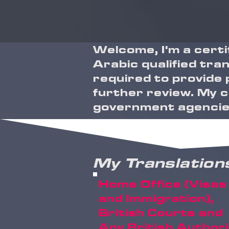
Welcome, I'm a cert
Arabic qualified tran
required to provide 
further review. My cl
government agencies
My Translation
Home Office (Visas
and Immigration),
British Courts and
Any British Author