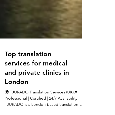
Top translation
services for medical
and private clinics in
London
🌍 TJURADO Translation Services (UK)📌