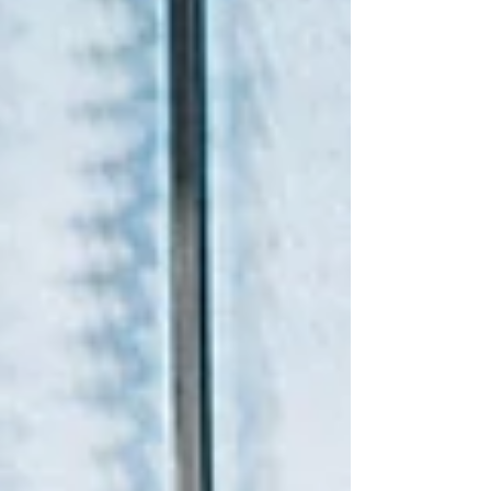
Legal Acceptance As a licensed and
accredited company, our certified
translations are accepted by all officia