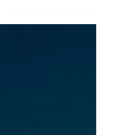
Professional | Certified | 24/7 Availability
TJURADO is a London-based translation
agency delivering high-quality document
translations across all sectors and language
combinations. We pride ourselves on
providing a professional and friendly service
that is officially recognised both in the UK
and internationally. WE ARE SPECIALISTS
WITH DOCUMENTS FOR THE HOME
OFFICE! 📞 Contact & Support ⏰ Available
24 hours a day, 7 days a week to assi