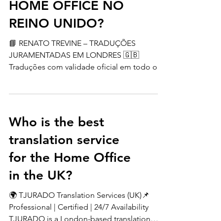
OFICIAIS PARA O
HOME OFFICE NO
REINO UNIDO?
📘 RENATO TREVINE – TRADUÇÕES
JURAMENTADAS EM LONDRES 🇬🇧
Traduções com validade oficial em todo o
Reino Unido, aceitas por órgãos como
Home Office, NARIC e universidades. ✔️
Mais de 15 anos de experiência✔️ Desde
2009 atuando em Londres✔️ Qualidade e
Who is the best
confiança garantidas 💼 Serviços incluem:
translation service
Certidões (nascimento, casamento, óbito)
Diplomas e históricos Contratos e
for the Home Office
documentos oficiais Holerites e atestados
in the UK?
médicos Websites, livros e muito mais 💰
Preços a partir de £10 por
🌍 TJURADO Translation Services (UK)📌