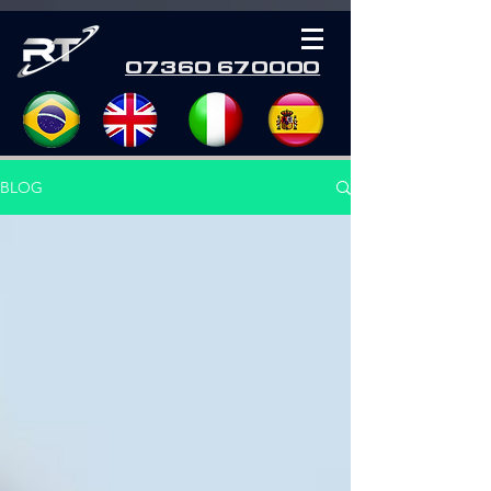
07360 670000
BLOG