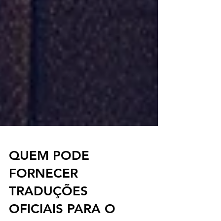
QUEM PODE
FORNECER
TRADUÇÕES