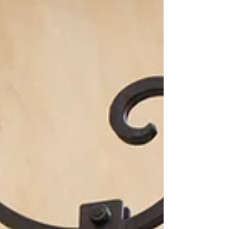
questions you have along the way and if you feel
you need some help, please do no