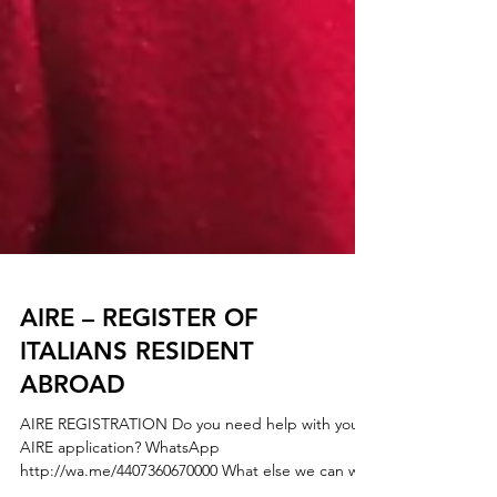
AIRE – REGISTER OF
ITALIANS RESIDENT
ABROAD
AIRE REGISTRATION Do you need help with your
AIRE application? WhatsApp