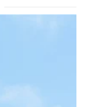
http://wa.me/4407360670000 What else we can we
help you? - AIRE REGISTRATION - REGISTRATION
OF ITALIAN’S PARTNER / MARRIAGE
REGISTRATION - REGISTRATION WITH YOUR
CHILDBIRTH - REGISTRATION WITH CHANGE OF
NAMES - REGISTRATION OF DIVORCE We are
here to clarify any uncertainties and answer any
questions you have along the way and if you feel
you need some help, please do no