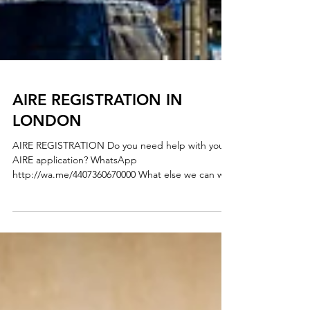
AIRE REGISTRATION IN
LONDON
AIRE REGISTRATION Do you need help with your
AIRE application? WhatsApp
http://wa.me/4407360670000 What else we can we
help you? - AIRE REGISTRATION - REGISTRATION
OF ITALIAN’S PARTNER / MARRIAGE
REGISTRATION - REGISTRATION WITH YOUR
CHILDBIRTH - REGISTRATION WITH CHANGE OF
NAMES - REGISTRATION OF DIVORCE We are
here to clarify any uncertainties and answer any