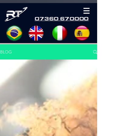
07360 670000
BLOG