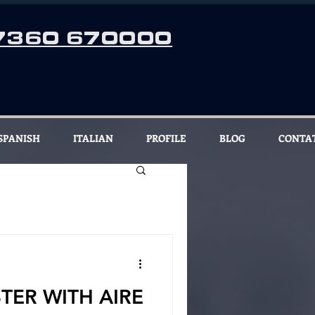
7360 670000
SPANISH
ITALIAN
PROFILE
BLOG
CONTA
TER WITH AIRE