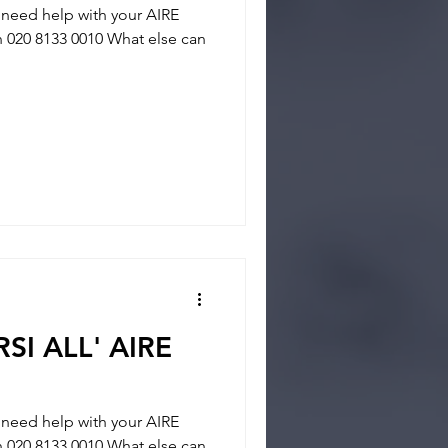
eed help with your AIRE
on 020 8133 0010 What else can
SI ALL' AIRE
eed help with your AIRE
on 020 8133 0010 What else can