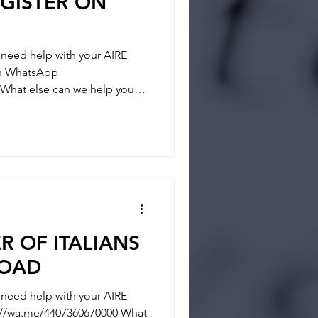
GISTER ON
eed help with your AIRE
 on WhatsApp
What else can we help you? -
- REGISTRATION
tainties and answer any
 way and if you feel you
ER OF ITALIANS
ROAD
eed help with your AIRE