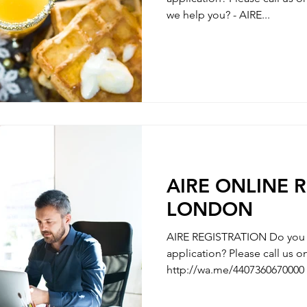
we help you? - AIRE...
AIRE ONLINE 
LONDON
AIRE REGISTRATION Do you n
application? Please call us
http://wa.me/4407360670000 
AIRE REGISTRATION - REGISTRATION OF ITALIAN’S
PARTNER / MARRIAGE REGISTRATION 