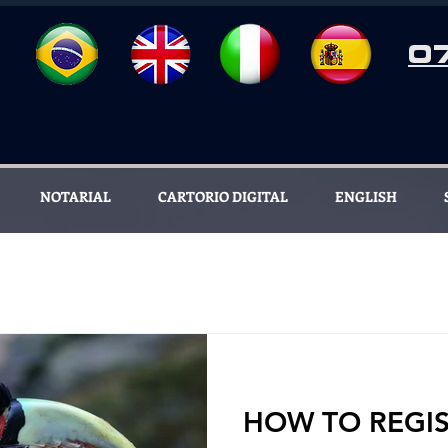
0
NOTARIAL
CARTORIO DIGITAL
ENGLISH
HOW TO REGIS