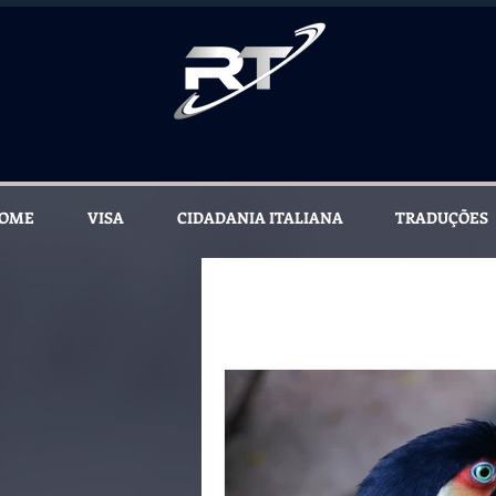
OME
VISA
CIDADANIA ITALIANA
TRADUÇÕES