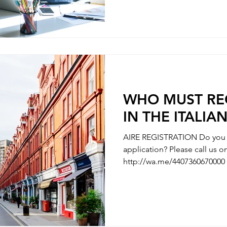
WITH YOUR CHILDBIRTH - REGISTRATION WITH
CHANGE OF NAMES - REGISTRATION OF DIVORCE We
are here to clarify any uncer
questions you have along the
need some hel
WHO MUST REG
IN THE ITALIA
AIRE REGISTRATION Do you n
application? Please call us
http://wa.me/4407360670000 
AIRE REGISTRATION - REGISTRATION OF ITALIAN’S
PARTNER / MARRIAGE REGISTRATION 
WITH YOUR CHILDBIRTH - REGISTRATION WITH
CHANGE OF NAMES - REGISTRATION OF DIVORCE We
are here to clarify any uncer