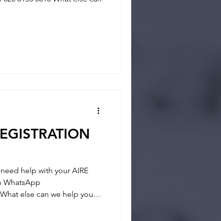
REGISTRATION
eed help with your AIRE
 on WhatsApp
What else can we help you? -
- REGISTRATION