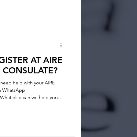
tainties and answer any
 way and if you feel you
ISTER AT AIRE
N CONSULATE?
eed help with your AIRE
 on WhatsApp
What else can we help you? -
- REGISTRATION
tainties and answer any