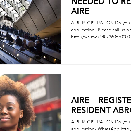
NEEDED TO RE
AIRE
AIRE REGISTRATION Do you n
application? Please call us
http://wa.me/4407360670000 
AIRE REGISTRATION - REGISTRATION OF ITALIAN’S
PARTNER / MARRIAGE REGISTRATION 
WITH YOUR CHILDBIRTH - REGISTRATION WITH
CHANGE OF NAMES - REGISTRATION OF DIVORCE We
are here to clarify any uncer
questions you have along the
need some hel
AIRE – REGIST
RESIDENT AB
AIRE REGISTRATION Do you n
application? WhatsApp http://wa.me/4407360670000 What