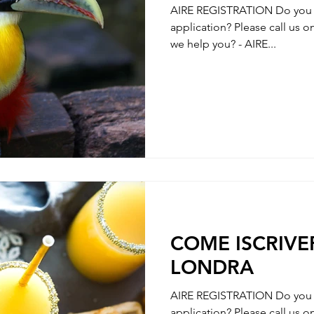
AIRE REGISTRATION Do you n
application? Please call us 
we help you? - AIRE...
COME ISCRIVER
LONDRA
AIRE REGISTRATION Do you n
application? Please call us 