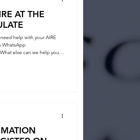
IRE AT THE
ULATE
eed help with your AIRE
 on WhatsApp
What else can we help you? -
- REGISTRATION
tainties and answer any
 way and if you feel you
RMATION