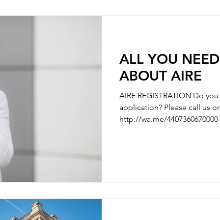
questions you have along the
need some hel
ALL YOU NEE
ABOUT AIRE
AIRE REGISTRATION Do you n
application? Please call us
http://wa.me/4407360670000 
AIRE REGISTRATION - REGISTRATION OF ITALIAN’S
PARTNER / MARRIAGE REGISTRATION 
WITH YOUR CHILDBIRTH - REGISTRATION WITH
CHANGE OF NAMES - REGISTRATION OF DIVORCE We
are here to clarify any uncer
questions you have along the
need some hel