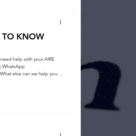
 way and if you feel you
D TO KNOW
eed help with your AIRE
 on WhatsApp
What else can we help you? -
- REGISTRATION
tainties and answer any
 way and if you feel you