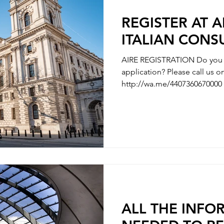
REGISTER AT A
ITALIAN CONS
AIRE REGISTRATION Do you n
application? Please call us
http://wa.me/4407360670000 
AIRE REGISTRATION - REGISTRATION OF ITALIAN’S
PARTNER / MARRIAGE REGISTRATION 
WITH YOUR CHILDBIRTH - REGISTRATION WITH
CHANGE OF NAMES - REGISTRATION OF DIVORCE We
are here to clarify any uncer
questions you have along the
need some hel
ALL THE INFO