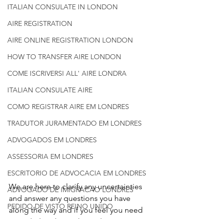
ITALIAN CONSULATE IN LONDON
AIRE REGISTRATION
AIRE ONLINE REGISTRATION LONDON
HOW TO TRANSFER AIRE LONDON
COME ISCRIVERSI ALL' AIRE LONDRA
ITALIAN CONSULATE AIRE
COMO REGISTRAR AIRE EM LONDRES
TRADUTOR JURAMENTADO EM LONDRES
ADVOGADOS EM LONDRES
ASSESSORIA EM LONDRES
ESCRITORIO DE ADVOCACIA EM LONDRES
We are here to clarify any uncertainties 
ADVOGADO DE IMIGRACAO LONDRES
and answer any questions you have 
PEDIDO DE VISTO REINO UNIDO
along the way and if you feel you need 