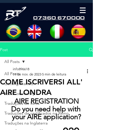
07360 670000
Post
All Posts
info896618
All Posts
11 de nov. de 2023
5 min de leitura
COME ISCRIVERSI ALL'
Getting Started
AIRE LONDRA
Your Community
AIRE REGISTRATION
Traduções de livros
Do you need help with 
Traduções de certificados no Reino
your AIRE application?
Traduções na Inglaterra