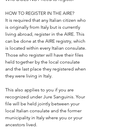
HOW TO REGISTER IN THE AIRE?
It is required that any Italian citizen who 
is originally from Italy but is currently 
living abroad, register in the AIRE. This 
can be done at the AIRE registry, which 
is located within every Italian consulate. 
Those who register will have their files 
held together by the local consulate 
and the last place they registered when 
they were living in Italy.
This also applies to you if you are 
recognized under Jure Sanguinis. Your 
file will be held jointly between your 
local Italian consulate and the former 
municipality in Italy where you or your 
ancestors lived.