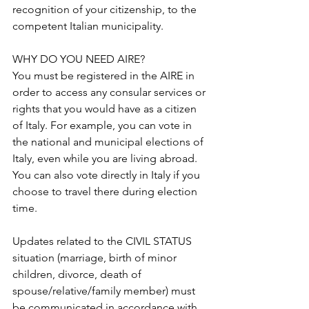
recognition of your citizenship, to the 
competent Italian municipality. 
WHY DO YOU NEED AIRE?
You must be registered in the AIRE in 
order to access any consular services or 
rights that you would have as a citizen 
of Italy. For example, you can vote in 
the national and municipal elections of 
Italy, even while you are living abroad. 
You can also vote directly in Italy if you 
choose to travel there during election 
time.
Updates related to the CIVIL STATUS 
situation (marriage, birth of minor 
children, divorce, death of 
spouse/relative/family member) must 
be communicated in accordance with 