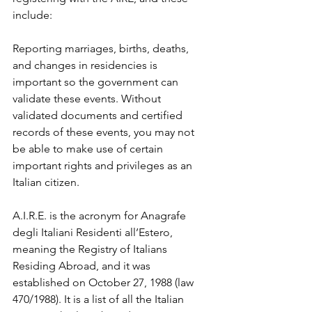
include:
Reporting marriages, births, deaths, 
and changes in residencies is 
important so the government can 
validate these events. Without 
validated documents and certified 
records of these events, you may not 
be able to make use of certain 
important rights and privileges as an 
Italian citizen.
A.I.R.E. is the acronym for Anagrafe 
degli Italiani Residenti all’Estero, 
meaning the Registry of Italians 
Residing Abroad, and it was 
established on October 27, 1988 (law 
470/1988). It is a list of all the Italian 