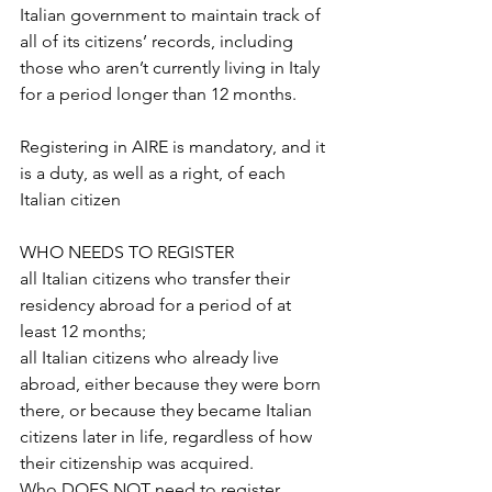
Italian government to maintain track of 
all of its citizens’ records, including 
those who aren’t currently living in Italy 
for a period longer than 12 months.
Registering in AIRE is mandatory, and it 
is a duty, as well as a right, of each 
Italian citizen
WHO NEEDS TO REGISTER
all Italian citizens who transfer their 
residency abroad for a period of at 
least 12 months;
all Italian citizens who already live 
abroad, either because they were born 
there, or because they became Italian 
citizens later in life, regardless of how 
their citizenship was acquired.
Who DOES NOT need to register