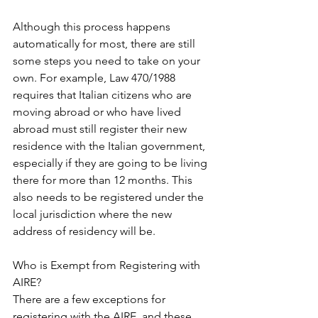
Although this process happens 
automatically for most, there are still 
some steps you need to take on your 
own. For example, Law 470/1988 
requires that Italian citizens who are 
moving abroad or who have lived 
abroad must still register their new 
residence with the Italian government, 
especially if they are going to be living 
there for more than 12 months. This 
also needs to be registered under the 
local jurisdiction where the new 
address of residency will be.
Who is Exempt from Registering with 
AIRE?
There are a few exceptions for 
registering with the AIRE, and these 