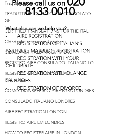
020 
Please call us on 
Tradutor Londres
8133 0010
TRADUTTORE GIURATO DEL CONSOLATO
GE
What else can we help you?
CERTIFIED TRANSLATIONS FOR THE ITAL
-        AIRE REGISTRATION
Cidadania Italiana em Londres
-        REGISTRATION OF ITALIAN’S 
PARTNER / MARRIAGE REGISTRATION 
CIDADANIA ITALIANA EM MILAO
-        REGISTRATION WITH YOUR 
REGISTRO AIRE CONSULADO ITALIANO LO
CHILDBIRTH 
-        REGISTRATION WITH CHANGE 
REGISTRO AIRE NO CONSULADO
ITALIANO
OF NAMES 
-        REGISTRATION OF DIVORCE 
COMO TRANSFERIR O AIRE PARA LONDRES
CONSULADO ITALIANO LONDRES
AIRE REGISTRATION LONDON
REGISTRO AIRE EM LONDRES
HOW TO REGISTER AIRE IN LONDON