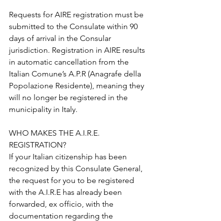
Requests for AIRE registration must be 
submitted to the Consulate within 90 
days of arrival in the Consular 
jurisdiction. Registration in AIRE results 
in automatic cancellation from the 
Italian Comune’s A.P.R (Anagrafe della 
Popolazione Residente), meaning they 
will no longer be registered in the 
municipality in Italy.
WHO MAKES THE A.I.R.E. 
REGISTRATION? 
If your Italian citizenship has been 
recognized by this Consulate General, 
the request for you to be registered 
with the A.I.R.E has already been 
forwarded, ex officio, with the 
documentation regarding the 