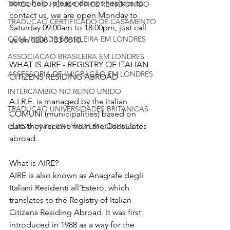
some help, please do not hesitate to 
TRADUCAO HOME OFFICE REINO UNIDO
contact us, we are open Monday to 
TRADUCAO CERTIFICADO DE CASAMENTO
Saturday 09:00am to 18:00pm, just call 
COMUNIDADE BRASILEIRA EM LONDRES
us on 0208 133 0010. 
ASSOCIACAO BRASILEIRA EM LONDRES
WHAT IS AIRE - REGISTRY OF ITALIAN 
ASSESSORIA DE IMIGRAÇÃO EM LONDRES
CITIZENS RESIDING ABROAD
INTERCAMBIO NO REINO UNIDO
A.I.R.E. is managed by the italian 
TRADUCAO UNIVERSIDADES BRITANICAS
COMUNI (municipalities) based on 
data they receive from the Consulates 
CURSO UNIVERSITÁRIO EM LONDRES
abroad.
What is AIRE?
AIRE is also known as Anagrafe degli 
Italiani Residenti all’Estero, which 
translates to the Registry of Italian 
Citizens Residing Abroad. It was first 
introduced in 1988 as a way for the 