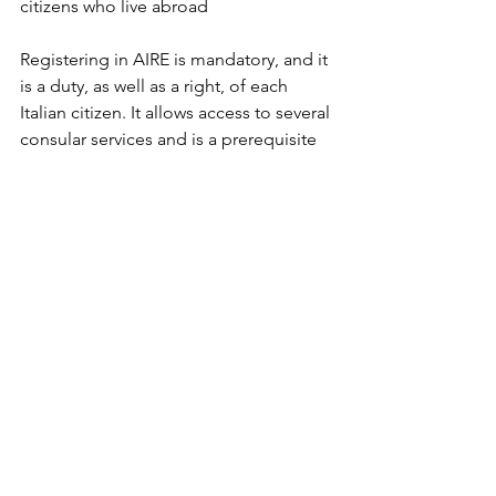
citizens who live abroad 
Registering in AIRE is mandatory, and it 
is a duty, as well as a right, of each 
Italian citizen. It allows access to several 
consular services and is a prerequisite 
to be able to exercise important rights 
such as:
- voting by mail in Italian general 
elections, as well as in a referendum, 
and voting to elect Italian members of 
the European Parliament;
- to apply for a new passport or other 
travel documents, and some 
certificates;
to renew a driver’s license.