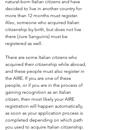
natural-born Italian citizens and have 
decided to live in another country for 
more than 12 months must register. 
Also, someone who acquired Italian 
citizenship by birth, but does not live 
there (Jure Sanguinis) must be 
registered as well.
There are some Italian citizens who 
acquired their citizenship while abroad, 
and these people must also register in 
the AIRE. If you are one of these 
people, or if you are in the process of 
gaining recognition as an Italian 
citizen, then most likely your AIRE 
registration will happen automatically, 
as soon as your application process is 
completed depending on which path 
you used to acquire Italian citizenship.