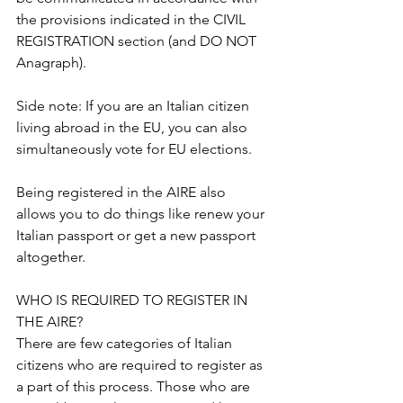
the provisions indicated in the CIVIL 
REGISTRATION section (and DO NOT 
Anagraph).
Side note: If you are an Italian citizen 
living abroad in the EU, you can also 
simultaneously vote for EU elections.
Being registered in the AIRE also 
allows you to do things like renew your 
Italian passport or get a new passport 
altogether.
WHO IS REQUIRED TO REGISTER IN 
THE AIRE?
There are few categories of Italian 
citizens who are required to register as 
a part of this process. Those who are 