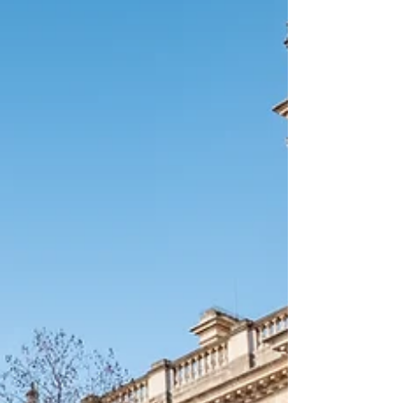
OF ITALIAN’S PARTNER / MARRIAGE
REGISTRATION - REGISTRATION WITH YOUR
CHILDBIRTH - REGISTRATION WITH CHANGE OF
NAMES - REGISTRATION OF DIVORCE We are
here to clarify any uncertainties and answer any
questions you have along the way and if you feel
you need some hel