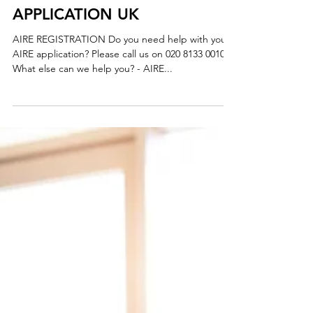
AIRE REGISTRATION
APPLICATION UK
AIRE REGISTRATION Do you need help with your
AIRE application? Please call us on 020 8133 0010
What else can we help you? - AIRE...