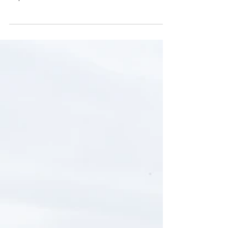
REGISTRATION
LONDON
AIRE REGISTRATION Do you need help with your
AIRE application? Please call us on WhatsApp
http://wa.me/4407360670000 What else can we
help you? - AIRE REGISTRATION - REGISTRATION
OF ITALIAN’S PARTNER / MARRIAGE
REGISTRATION - REGISTRATION WITH YOUR
CHILDBIRTH - REGISTRATION WITH CHANGE OF
NAMES - REGISTRATION OF DIVORCE We are
here to clarify any uncertainties and answer any
questions you have along the way and if you feel
you need some hel