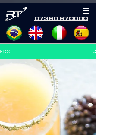
07360 670000
BLOG