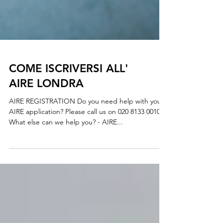
COME ISCRIVERSI ALL'
AIRE LONDRA
AIRE REGISTRATION Do you need help with your
AIRE application? Please call us on 020 8133 0010
What else can we help you? - AIRE...