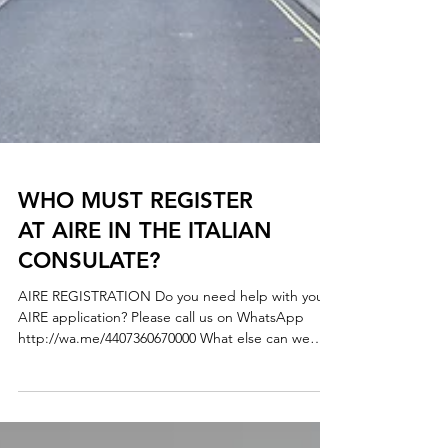
WHO MUST REGISTER
AT AIRE IN THE ITALIAN
CONSULATE?