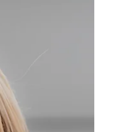
AIRE REGISTRATION Do you need help with your
AIRE application? Please call us on WhatsApp
http://wa.me/4407360670000 What else can we
help you? - AIRE REGISTRATION - REGISTRATION
OF ITALIAN’S PARTNER / MARRIAGE
REGISTRATION - REGISTRATION WITH YOUR
CHILDBIRTH - REGISTRATION WITH CHANGE OF
NAMES - REGISTRATION OF DIVORCE We are
here to clarify any uncertainties and answer any
questions you have along the way and if you feel
you need some hel