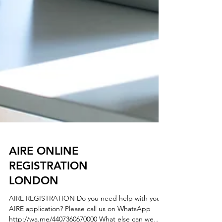
AIRE ONLINE