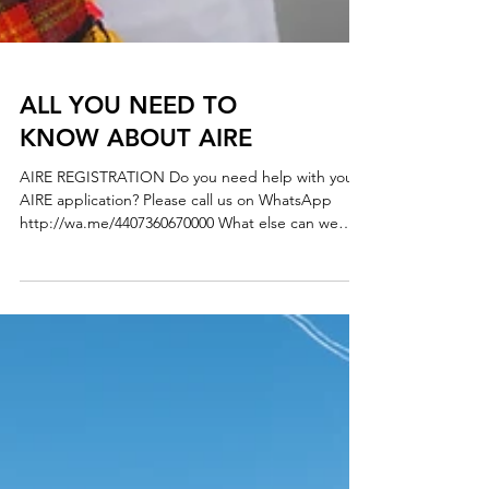
ALL YOU NEED TO
KNOW ABOUT AIRE
AIRE REGISTRATION Do you need help with your
AIRE application? Please call us on WhatsApp
http://wa.me/4407360670000 What else can we
help you? - AIRE REGISTRATION - REGISTRATION