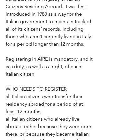
Citizens Residing Abroad. It was first 
introduced in 1988 as a way for the 
Italian government to maintain track of 
all of its citizens’ records, including 
those who aren’t currently living in Italy 
for a period longer than 12 months.
Registering in AIRE is mandatory, and it 
is a duty, as well as a right, of each 
Italian citizen
WHO NEEDS TO REGISTER
all Italian citizens who transfer their 
residency abroad for a period of at 
least 12 months;
all Italian citizens who already live 
abroad, either because they were born 
there, or because they became Italian 