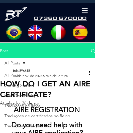
07360 670000
Post
All Posts
info896618
All Posts
11 de nov. de 2023
5 min de leitura
HOW DO I GET AN AIRE
Getting Started
CERTIFICATE?
Your Community
Atualizado:
26 de abr.
Traduções de livros
AIRE REGISTRATION 
Traduções de certificados no Reino
Do you need help with 
Traduções na Inglaterra
your AIRE application?