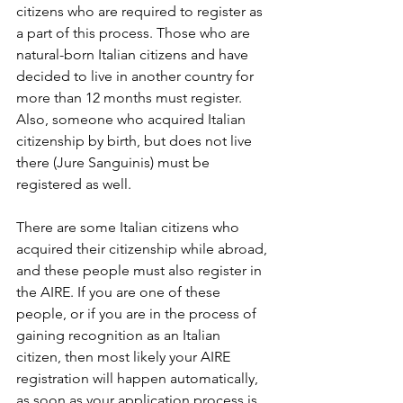
citizens who are required to register as 
a part of this process. Those who are 
natural-born Italian citizens and have 
decided to live in another country for 
more than 12 months must register. 
Also, someone who acquired Italian 
citizenship by birth, but does not live 
there (Jure Sanguinis) must be 
registered as well.
There are some Italian citizens who 
acquired their citizenship while abroad, 
and these people must also register in 
the AIRE. If you are one of these 
people, or if you are in the process of 
gaining recognition as an Italian 
citizen, then most likely your AIRE 
registration will happen automatically, 
as soon as your application process is 