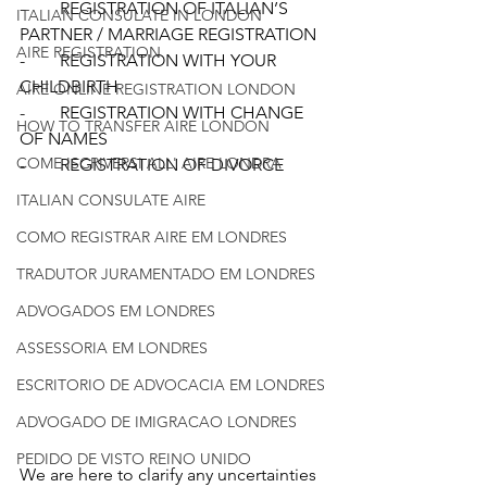
-        REGISTRATION OF ITALIAN’S 
ITALIAN CONSULATE IN LONDON
PARTNER / MARRIAGE REGISTRATION 
AIRE REGISTRATION
-        REGISTRATION WITH YOUR 
CHILDBIRTH 
AIRE ONLINE REGISTRATION LONDON
-        REGISTRATION WITH CHANGE 
HOW TO TRANSFER AIRE LONDON
OF NAMES 
COME ISCRIVERSI ALL' AIRE LONDRA
-        REGISTRATION OF DIVORCE 
ITALIAN CONSULATE AIRE
COMO REGISTRAR AIRE EM LONDRES
TRADUTOR JURAMENTADO EM LONDRES
ADVOGADOS EM LONDRES
ASSESSORIA EM LONDRES
ESCRITORIO DE ADVOCACIA EM LONDRES
ADVOGADO DE IMIGRACAO LONDRES
PEDIDO DE VISTO REINO UNIDO
We are here to clarify any uncertainties 