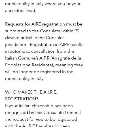
municipality in Italy where you or your 
ancestors lived.
Requests for AIRE registration must be 
submitted to the Consulate within 90 
days of arrival in the Consular 
jurisdiction. Registration in AIRE results 
in automatic cancellation from the 
Italian Comune’s A.P.R (Anagrafe della 
Popolazione Residente), meaning they 
will no longer be registered in the 
municipality in Italy.
WHO MAKES THE A.I.R.E. 
REGISTRATION? 
If your Italian citizenship has been 
recognized by this Consulate General, 
the request for you to be registered 
with the A.I.R.E has already been 