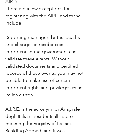
AIRE?
There are a few exceptions for 
registering with the AIRE, and these 
include:
Reporting marriages, births, deaths, 
and changes in residencies is 
important so the government can 
validate these events. Without 
validated documents and certified 
records of these events, you may not 
be able to make use of certain 
important rights and privileges as an 
Italian citizen.
A.I.R.E. is the acronym for Anagrafe 
degli Italiani Residenti all’Estero, 
meaning the Registry of Italians 
Residing Abroad, and it was 