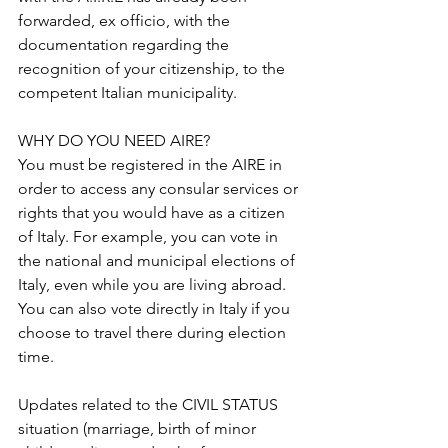
forwarded, ex officio, with the 
documentation regarding the 
recognition of your citizenship, to the 
competent Italian municipality. 
WHY DO YOU NEED AIRE?
You must be registered in the AIRE in 
order to access any consular services or 
rights that you would have as a citizen 
of Italy. For example, you can vote in 
the national and municipal elections of 
Italy, even while you are living abroad. 
You can also vote directly in Italy if you 
choose to travel there during election 
time.
Updates related to the CIVIL STATUS 
situation (marriage, birth of minor 