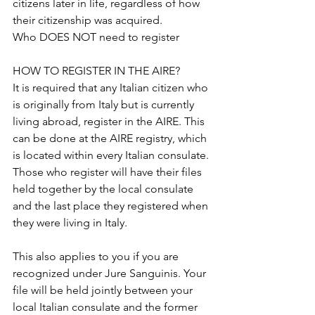
citizens later in life, regardless of how 
their citizenship was acquired.
Who DOES NOT need to register
HOW TO REGISTER IN THE AIRE?
It is required that any Italian citizen who 
is originally from Italy but is currently 
living abroad, register in the AIRE. This 
can be done at the AIRE registry, which 
is located within every Italian consulate. 
Those who register will have their files 
held together by the local consulate 
and the last place they registered when 
they were living in Italy.
This also applies to you if you are 
recognized under Jure Sanguinis. Your 
file will be held jointly between your 
local Italian consulate and the former 