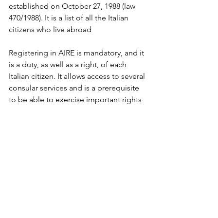
established on October 27, 1988 (law 
470/1988). It is a list of all the Italian 
citizens who live abroad 
Registering in AIRE is mandatory, and it 
is a duty, as well as a right, of each 
Italian citizen. It allows access to several 
consular services and is a prerequisite 
to be able to exercise important rights 
such as:
- voting by mail in Italian general 
elections, as well as in a referendum, 
and voting to elect Italian members of 
the European Parliament;
- to apply for a new passport or other 
travel documents, and some 
certificates;