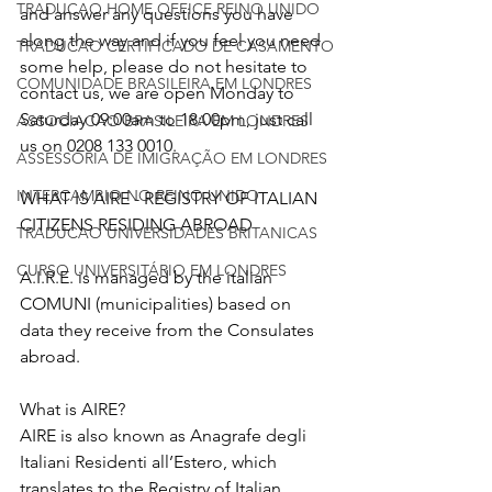
TRADUCAO HOME OFFICE REINO UNIDO
and answer any questions you have 
along the way and if you feel you need 
TRADUCAO CERTIFICADO DE CASAMENTO
some help, please do not hesitate to 
COMUNIDADE BRASILEIRA EM LONDRES
contact us, we are open Monday to 
Saturday 09:00am to 18:00pm, just call 
ASSOCIACAO BRASILEIRA EM LONDRES
us on 0208 133 0010. 
ASSESSORIA DE IMIGRAÇÃO EM LONDRES
INTERCAMBIO NO REINO UNIDO
WHAT IS AIRE - REGISTRY OF ITALIAN 
CITIZENS RESIDING ABROAD
TRADUCAO UNIVERSIDADES BRITANICAS
CURSO UNIVERSITÁRIO EM LONDRES
A.I.R.E. is managed by the italian 
COMUNI (municipalities) based on 
data they receive from the Consulates 
abroad.
What is AIRE?
AIRE is also known as Anagrafe degli 
Italiani Residenti all’Estero, which 
translates to the Registry of Italian 