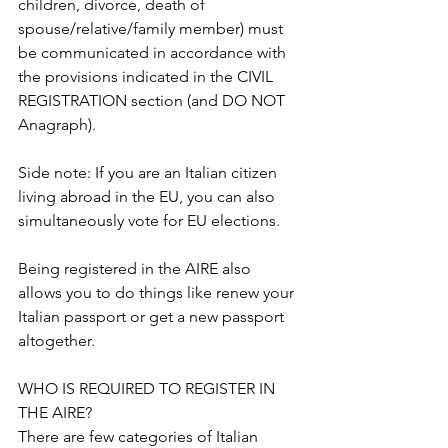
children, divorce, death of 
spouse/relative/family member) must 
be communicated in accordance with 
the provisions indicated in the CIVIL 
REGISTRATION section (and DO NOT 
Anagraph).
Side note: If you are an Italian citizen 
living abroad in the EU, you can also 
simultaneously vote for EU elections.
Being registered in the AIRE also 
allows you to do things like renew your 
Italian passport or get a new passport 
altogether.
WHO IS REQUIRED TO REGISTER IN 
THE AIRE?
There are few categories of Italian 