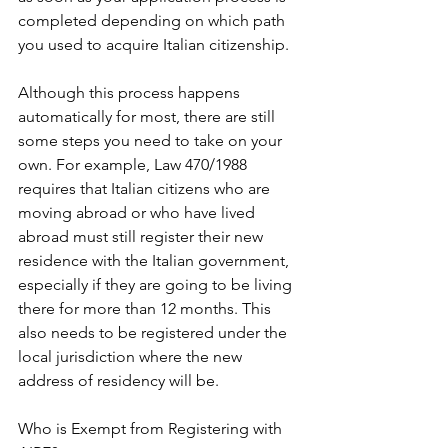
completed depending on which path 
you used to acquire Italian citizenship.
Although this process happens 
automatically for most, there are still 
some steps you need to take on your 
own. For example, Law 470/1988 
requires that Italian citizens who are 
moving abroad or who have lived 
abroad must still register their new 
residence with the Italian government, 
especially if they are going to be living 
there for more than 12 months. This 
also needs to be registered under the 
local jurisdiction where the new 
address of residency will be.
Who is Exempt from Registering with 