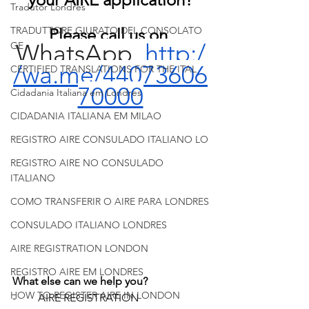
Tradutor Londres
TRADUTTORE GIURATO DEL CONSOLATO
Please call us on 
WhatsApp  
http:/
GE
/wa.me/44073606
CERTIFIED TRANSLATIONS FOR THE ITAL
70000
Cidadania Italiana em Londres
CIDADANIA ITALIANA EM MILAO
REGISTRO AIRE CONSULADO ITALIANO LO
REGISTRO AIRE NO CONSULADO
ITALIANO
COMO TRANSFERIR O AIRE PARA LONDRES
CONSULADO ITALIANO LONDRES
AIRE REGISTRATION LONDON
REGISTRO AIRE EM LONDRES
What else can we help you?
HOW TO REGISTER AIRE IN LONDON
-        AIRE REGISTRATION