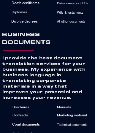
Death certificates
Police clearance CRBs
Diplomas
Wills & testaments
Divorce decrees
All other documents
BUSINESS
DOCUMENTS
I provide the best document
translation services for your
business. My experience with
business language in
translating corporate
materials in a way that
improves your potential and
increases your revenue.
Brochures
Manuals
Contracts
Marketing material
Court documents
Technical documents