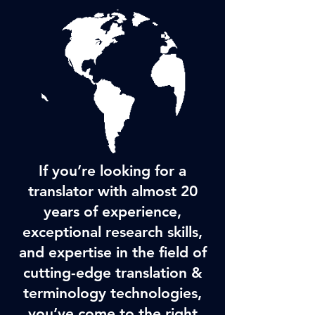
If you’re looking for a
translator with almost 20
years of experience,
exceptional research skills,
and expertise in the field of
cutting-edge translation &
terminology technologies,
you’ve come to the right