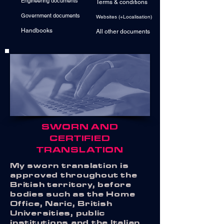
Engineering documents
Terms & conditions
Government documents
Websites (+Localisation)
Handbooks
All other documents
SWORN AND
CERTIFIED
TRANSLATION
My sworn translation is
approved throughout the
British territory, before
bodies such as the Home
Office, Naric, British
Universities, public
institutions and the Italian