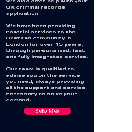
We also offer help with your
UK criminal records
application.
We have been providing
notarial services to the
Brazilian community in
London for over 15 years,
through personalized, fast
and fully integrated service.
Our team is qualified to
advise you on the service
you need, always providing
all the support and service
necessary to solve your
demand.
Saiba Mais