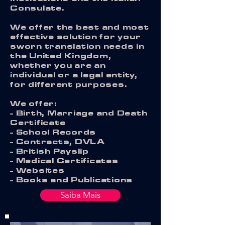
Consulate.
We offer the best and most
effective solution for your
sworn translation needs in
the United Kingdom,
whether you are an
individual or a legal entity,
for different purposes.
We offer:
- Birth, Marriage and Death
Certificate
- School Records
- Contracts, DVLA
- British Payslip
- Medical Certificates
- Websites
- Books and Publications
Saiba Mais