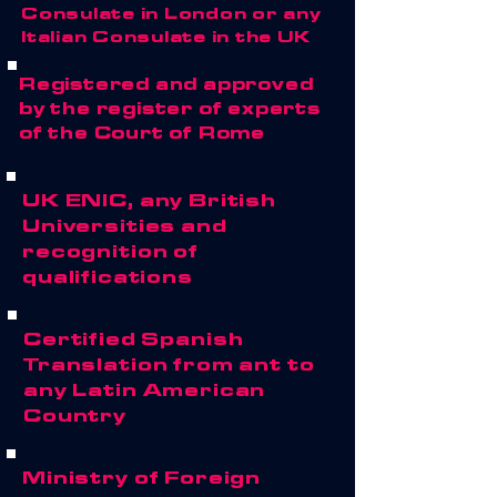
Consulate in London or any
Italian Consulate in the UK
Registered and approved
by the register of experts
of the Court of Rome
UK ENIC, any British
Universities and
recognition of
qualifications
Certified Spanish
Translation from ant to
any Latin American
Country
Ministry of Foreign