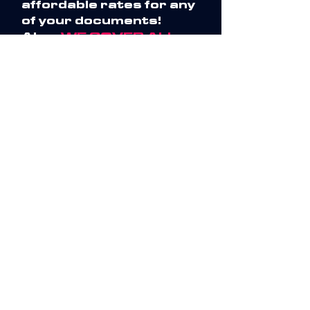
affordable rates for any
of your documents!
Also,
WE COVER ALL
QUOTES
, please call and
speak directly to me!
We are also available
24/7 for any time-
specific deadlines and
ensure a fast turn-
around time.
Competitiveness
With 15+ years of
experience, I have
earned a highly
rewareded and
accurate reputation
with a variety of
industries. So, if you