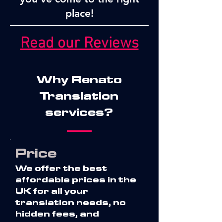
place!
Read our Reviews
Why Renato
Translation
services?
Price
We offer the best
affordable prices in the
UK for all your
translation needs, no
hidden fees, and