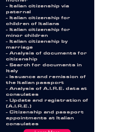
- Italian citizenship via
paternal
- Italian citizenship for
children of Italians
- Italian citizenship for
minor children
- Italian citizenship by
marriage
- Analysis of documents for
citizenship
- Search for documents in
Italy
- Issuance and remission of
the Italian passport
- Analysis of A.I.R.E. data at
consulates
- Update and registration of
(A.I.R.E.)
- Citizenship and passport
appointments at Italian
consulates