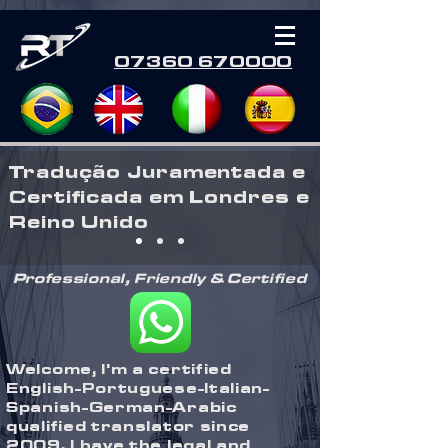
07360 670000
Tradução Juramentada e
Certificada em Londres e
Reino Unido
Professional, Friendly & Certified
Welcome, I'm a certified
English-Portuguese-Italian-
Spanish-German-Arabic
qualified translator since
2009, I have the legal and