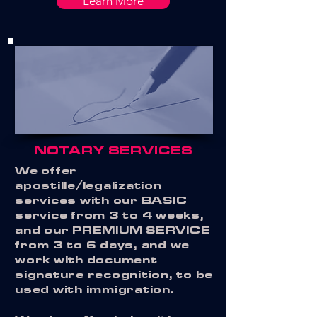
Learn More
NOTARY SERVICES
We offer
apostille/legalization
services with our BASIC
service from 3 to 4 weeks,
and our PREMIUM SERVICE
from 3 to 6 days, and we
work with document
signature recognition, to be
used with immigration.