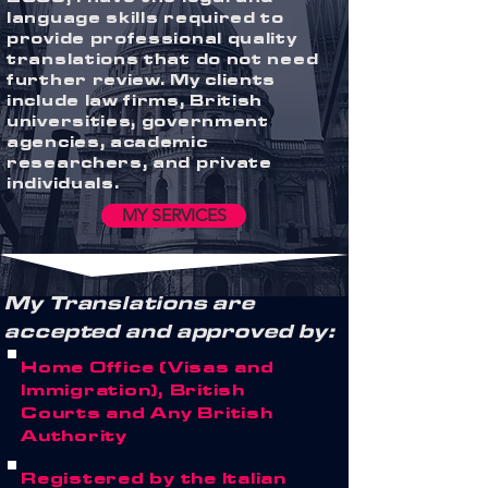
language skills required to
provide professional quality
translations that do not need
further review. My clients
include law firms, British
universities, government
agencies, academic
researchers, and private
individuals.
MY SERVICES
My Translations are
accepted and approved by:
Home Office (Visas and
Immigration), British
Courts and Any British
Authority
Registered by the Italian