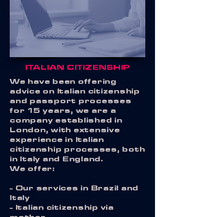
ITALIAN CITIZENSHIP
W
e have been offering
advice on Italian citizenship
and passport processes
for 15 years, we are a
company established in
London, with extensive
experience in Italian
citizenship processes, both
in Italy and England.
We offer:
- Our services in Brazil and
Italy
- Italian citizenship via
mother