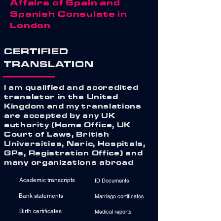
Affairs of Spain and
Spanish Consulate in
London
CERTIFIED
TRANSLATION
I am qualified and accredited
translator in the United
Kingdom and my translations
are accepted by any UK
authority (Home Office, UK
Court of Laws, British
Universities, Naric, Hospitals,
GPs, Registration Office) and
many organizations abroad
Academic transcripts
ID Documents
Bank statements
Marriage certificates
Birth certificates
Medical reports